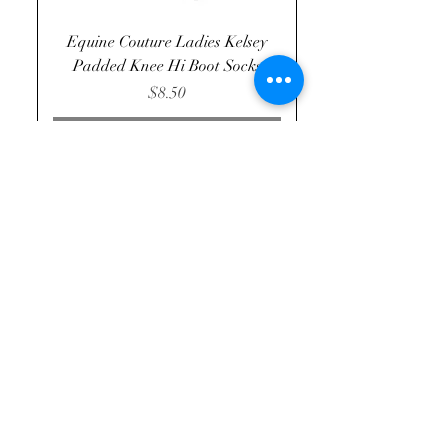
Equine Couture Ladies Kelsey
Padded Knee Hi Boot Socks
Price
$8.50
Out of Stock