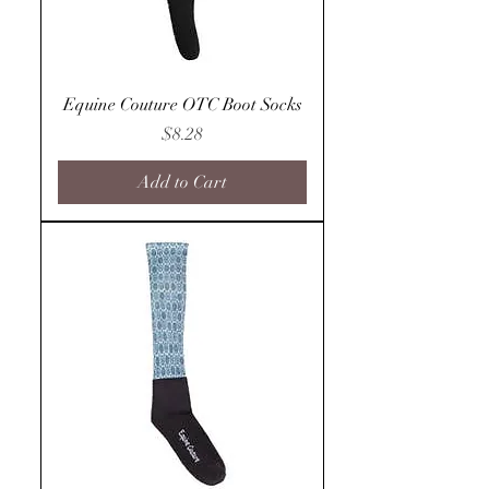
Equine Couture OTC Boot Socks
Price
$8.28
Add to Cart