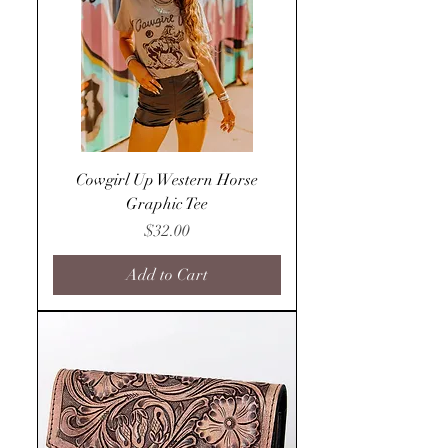
Cowgirl Up Western Horse
Graphic Tee
Price
$32.00
Add to Cart