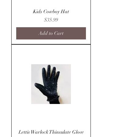
Kids Cowboy Hat
Price
$35.99
Add to Cart
Lettis Warlock Thinsulate Glove