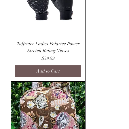
Tuffrider Ladies Polartec Power
Stretch Riding Gloves
Price
$39.99
Add to Cart