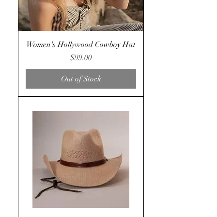
Women's Hollywood Cowboy Hat
Price
$99.00
Out of Stock