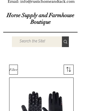
Email:
info@rustichomeandtack.com
Horse Supply and Farmhouse
Boutique
Filter