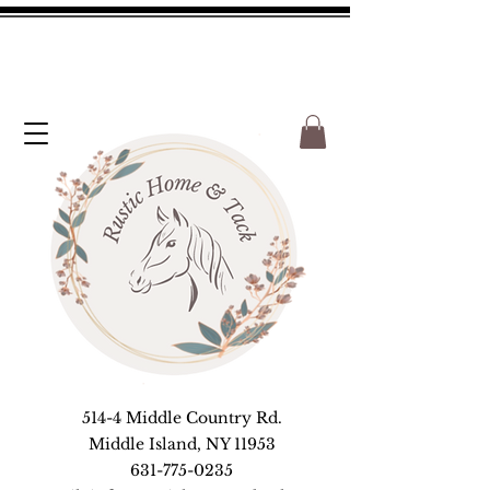
514-4 Middle Country Rd.
Middle Island, NY 11953
631-775-0235