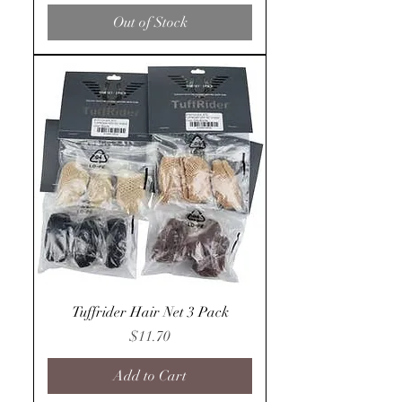
Out of Stock
Tuffrider Hair Net 3 Pack
Price
$11.70
Add to Cart