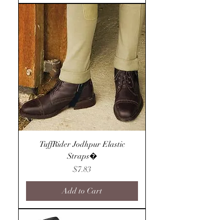
TuffRider Jodhpur Elastic
Straps�
Price
$7.83
Add to Cart