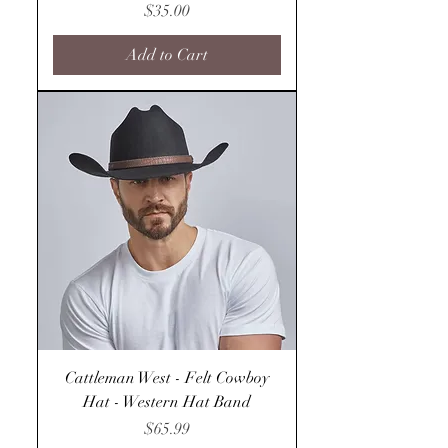
Price
$35.00
Add to Cart
Cattleman West - Felt Cowboy
Hat - Western Hat Band
Price
$65.99