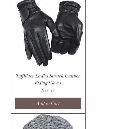
TuffRider Ladies Stretch Leather
Riding Gloves
Price
$35.33
Add to Cart