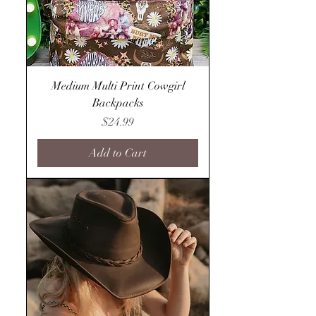
Medium Multi Print Cowgirl
Backpacks
Price
$24.99
Add to Cart