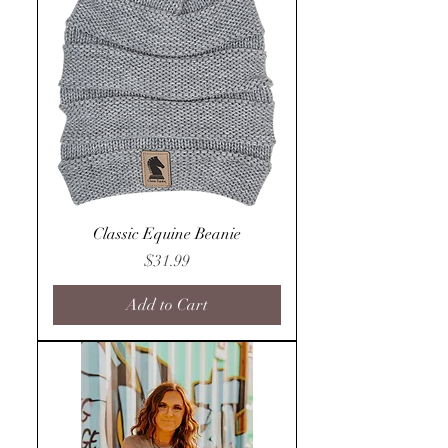
Classic Equine Beanie
Price
$31.99
Add to Cart