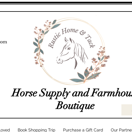
com
Horse Supply and Farmhou
Boutique
Loved
Book Shopping Trip
Purchase a Gift Card
Our Partne