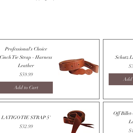
Professional's Choice
Cinch Tie Strap - Harness
Schutz L
Leather
Pr
$
Price
$59.99
Add 
Add to Cart
Quick View
Off Bille
LATIGO TIE STRAP 5'
L
Price
$32.99
Pr
$