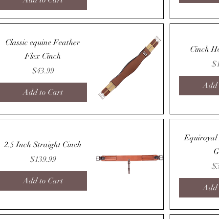
Add to Cart
Quick View
Classic equine Feather
Cinch H
Flex Cinch
Pr
$
Price
$43.99
Add 
Add to Cart
Quick View
Equiroyal
2.5 Inch Straight Cinch
G
Price
$139.99
Pr
$
Add to Cart
Add 