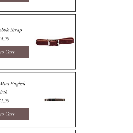
Quick View
obble Strap
ice
14.99
to Cart
Quick View
 Mini English
irth
ice
31.99
to Cart