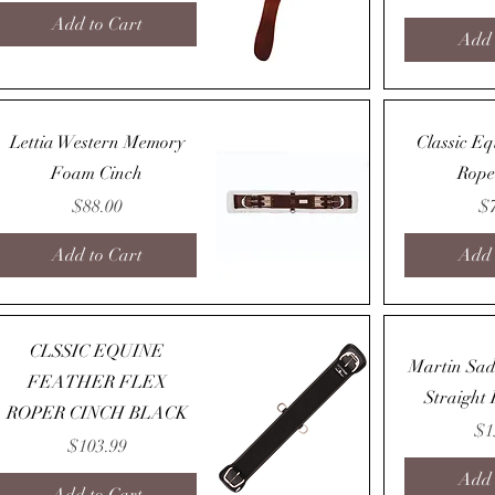
Add to Cart
Add 
Quick View
Lettia Western Memory
Classic E
Foam Cinch
Rope
Price
Pr
$88.00
$
Add to Cart
Add 
Quick View
CLSSIC EQUINE
Martin Sad
FEATHER FLEX
Straight
ROPER CINCH BLACK
Pr
$1
Price
$103.99
Add 