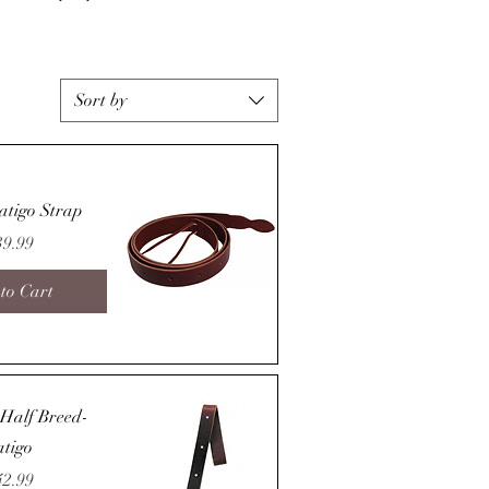
Sort by
atigo Strap
ice
39.99
to Cart
Quick View
t-Half Breed-
atigo
ice
42.99