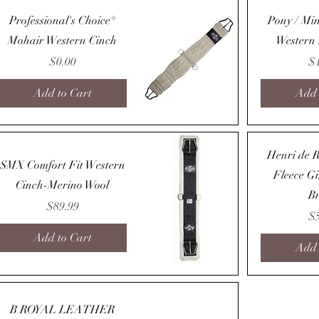
Quick View
Professional's Choice®
Pony / Min
Mohair Western Cinch
Western
Price
Pr
$0.00
$
Add to Cart
Add 
Quick View
Henri de R
SMX Comfort Fit Western
Fleece G
Cinch-Merino Wool
B
Price
$89.99
Pr
$
Add to Cart
Add 
Quick View
B ROYAL LEATHER