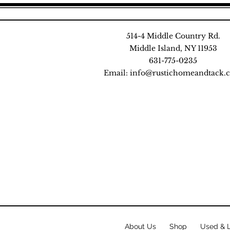
514-4 Middle Country Rd.
Middle Island, NY 11953
631-775-0235
Email:
info@rustichomeandtack.
About Us
Shop
Used & 