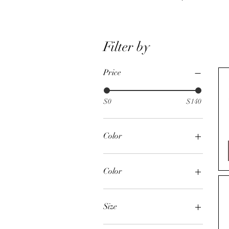
Filter by
Price
$0
$140
Color
Color
Chestnut
Chocolate
Size
Natural
24