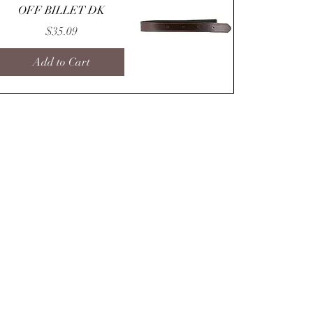
OFF BILLET DK
Price
$35.09
Add to Cart
Quick View