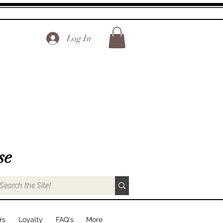
Log In
se
rs
Loyalty
FAQ's
More