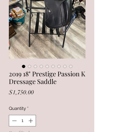
2019 18" Prestige Passion K
Dressage Saddle
Price
$1,750.00
Quantity
*