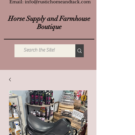
Email:
info@rustichomeandtack.com
Horse Supply and Farmhouse
Boutique