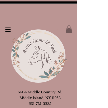
514-4 Middle Country Rd.
Middle Island, NY 11953
631-775-0235