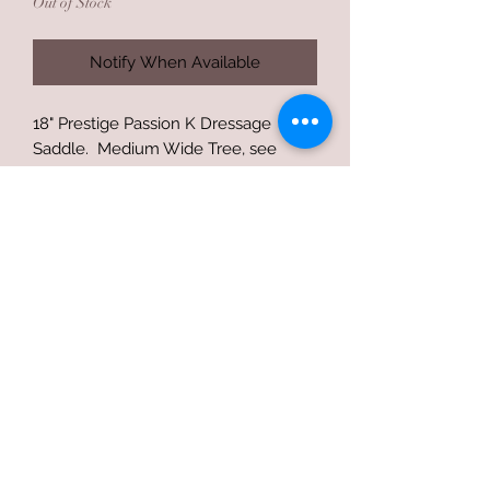
Out of Stock
Notify When Available
18" Prestige Passion K Dressage
Saddle. Medium Wide Tree, see
pictures for measurements. Barely
used and minimal wear besides small
cantle blemish as pictured. Includes
Saddle Cover.
Final Sale unless under trial contract
Terms of use