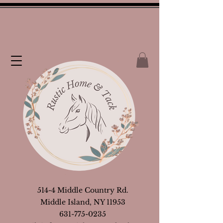
514-4 Middle Country Rd.
Middle Island, NY 11953
631-775-0235