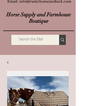
Email:
info@rustichomeandtack.com
Horse Supply and Farmhouse
Boutique