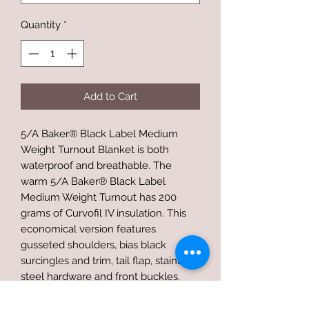
Quantity
*
Add to Cart
5/A Baker® Black Label Medium
Weight Turnout Blanket is both
waterproof and breathable. The
warm 5/A Baker® Black Label
Medium Weight Turnout has 200
grams of Curvofil IV insulation. This
economical version features
gusseted shoulders, bias black
surcingles and trim, tail flap, stainless
steel hardware and front buckles.
The outer shell is a 600-denier
Baker® polyester Baker® plaid with