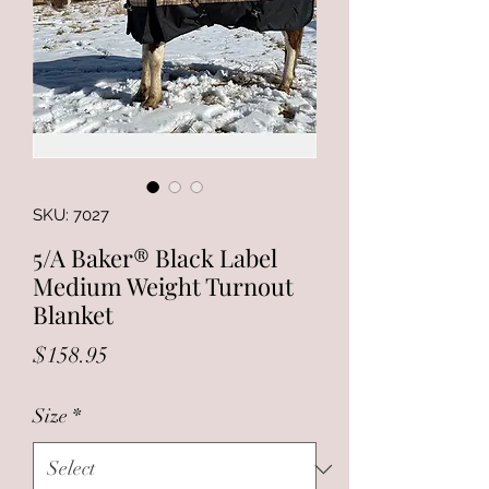
SKU: 7027
5/A Baker® Black Label
Medium Weight Turnout
Blanket
Price
$158.95
Size
*