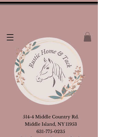
514-4 Middle Country Rd.
Middle Island, NY 11953
631-775-0235