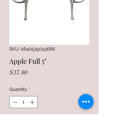
SKU: 0840539043686
Apple Full 5"
Price
$37.80
Quantity
*
Add to Cart