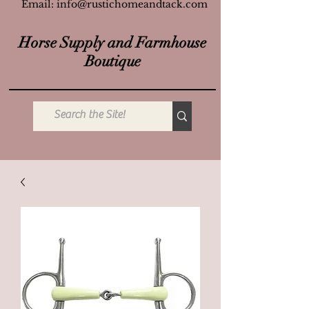
Email:
info@rustichomeandtack.com
Horse Supply and Farmhouse
Boutique