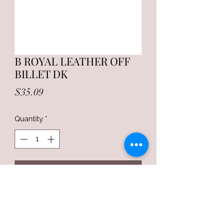
B ROYAL LEATHER OFF
BILLET DK
Price
$35.09
Quantity
*
Add to Cart