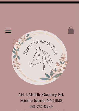
514-4 Middle Country Rd.
Middle Island, NY 11953
631-775-0235