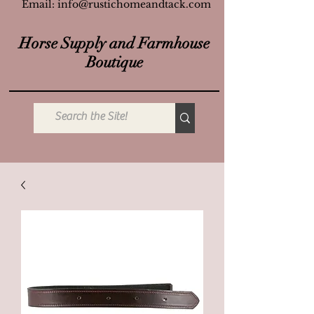
Email:
info@rustichomeandtack.com
Horse Supply and Farmhouse
Boutique