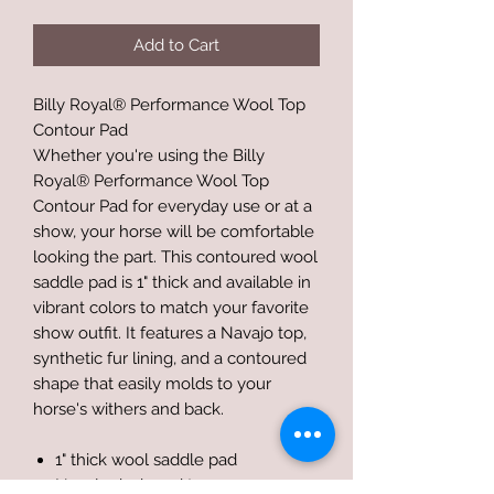
Add to Cart
Billy Royal® Performance Wool Top
Contour Pad
Whether you're using the Billy
Royal® Performance Wool Top
Contour Pad for everyday use or at a
show, your horse will be comfortable
looking the part. This contoured wool
saddle pad is 1" thick and available in
vibrant colors to match your favorite
show outfit. It features a Navajo top,
synthetic fur lining, and a contoured
shape that easily molds to your
horse's withers and back.
1" thick wool saddle pad
Navajo designed top