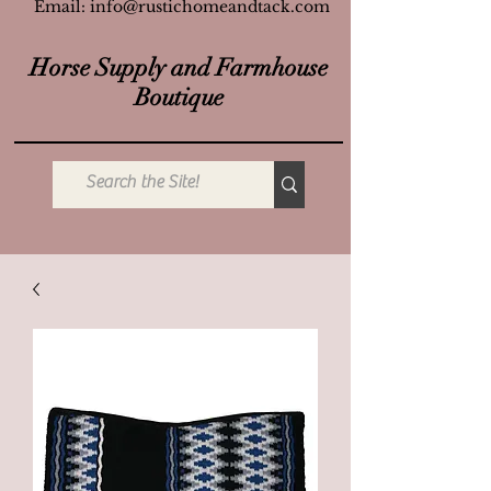
Email:
info@rustichomeandtack.com
Horse Supply and Farmhouse
Boutique