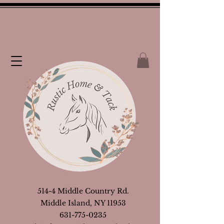
514-4 Middle Country Rd.
Middle Island, NY 11953
631-775-0235