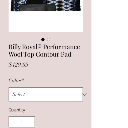
Billy Royal® Performance
Wool Top Contour Pad
Price
$129.99
Color
*
Quantity
*