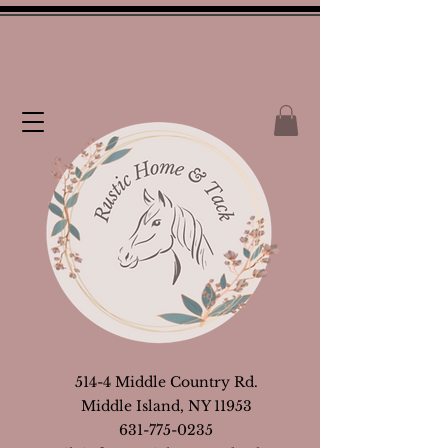
514-4 Middle Country Rd.
Middle Island, NY 11953
631-775-0235