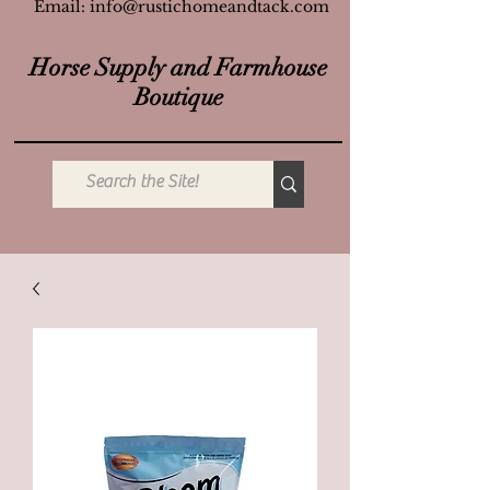
Email:
info@rustichomeandtack.com
Horse Supply and Farmhouse
Boutique