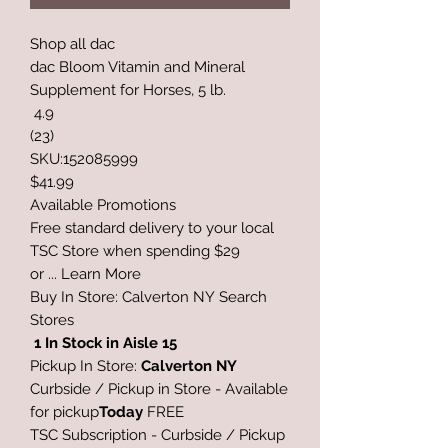
Shop all dac
dac Bloom Vitamin and Mineral
Supplement for Horses, 5 lb.
4.9
(23)
SKU:152085999
$41.99
Available Promotions
Free standard delivery to your local
TSC Store when spending $29
or ... Learn More
Buy In Store: Calverton NY Search
Stores
1 In Stock
in
Aisle 15
Pickup In Store:
Calverton NY
Curbside / Pickup in Store - Available
for pickup
Today
FREE
TSC Subscription - Curbside / Pickup