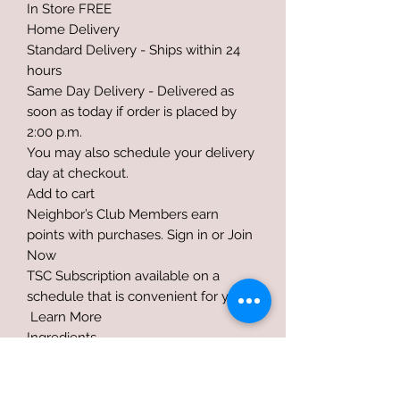
In Store FREE
Home Delivery
Standard Delivery - Ships within 24
hours
Same Day Delivery - Delivered as
soon as today if order is placed by
2:00 p.m.
You may also schedule your delivery
day at checkout.
Add to cart
Neighbor’s Club Members earn
points with purchases. Sign in or Join
Now
TSC Subscription available on a
schedule that is convenient for you!
Learn More
Ingredients
Ground Extruded Whole Soybeans,
Partially Hydrogenated Vegetable Fat,
Ground Flax, Zinc Sulfate, Zinc