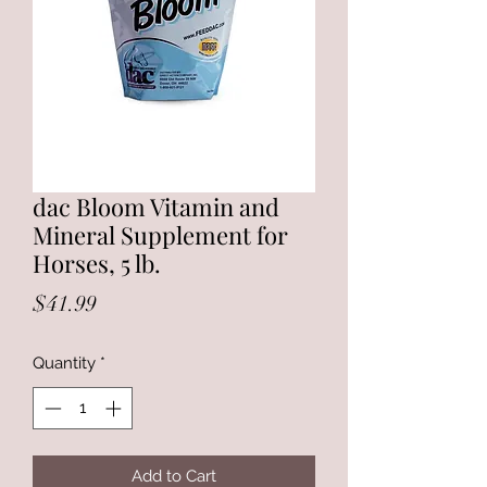
dac Bloom Vitamin and
Mineral Supplement for
Horses, 5 lb.
Price
$41.99
Quantity
*
Add to Cart