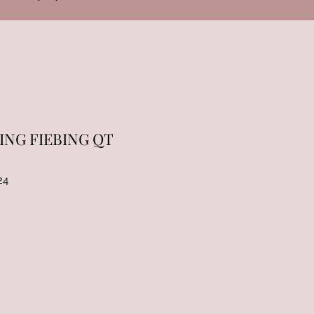
ING FIEBING QT
24