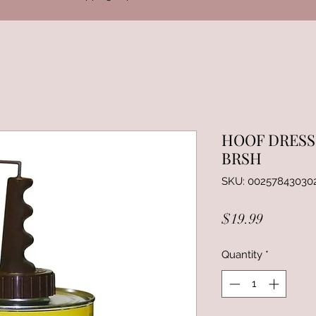
HOOF DRESS
BRSH
SKU: 00257843030
Price
$19.99
Quantity
*