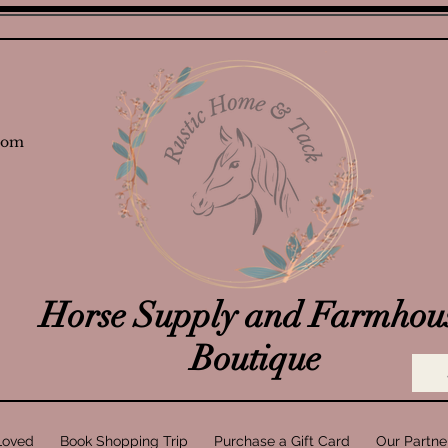
com
Horse Supply and Farmhou
Boutique
Loved
Book Shopping Trip
Purchase a Gift Card
Our Partne