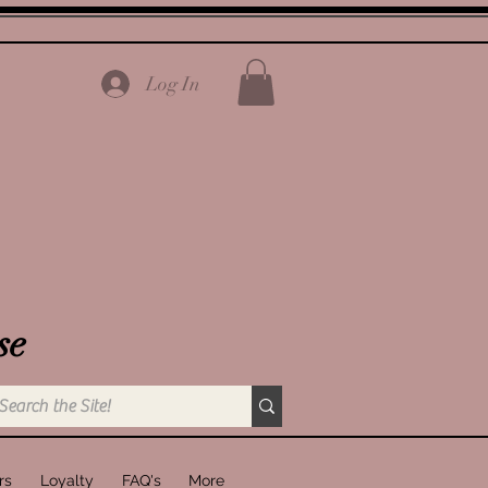
Log In
se
rs
Loyalty
FAQ's
More