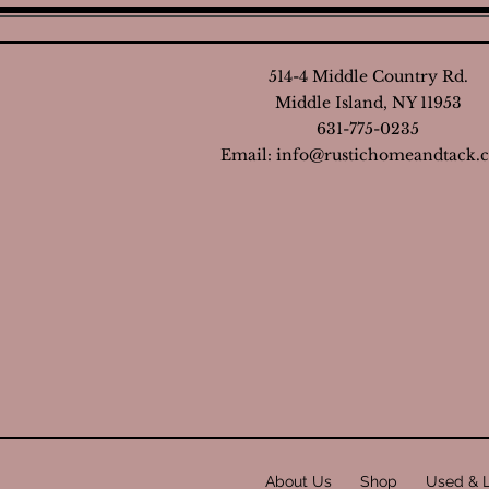
514-4 Middle Country Rd.
Middle Island, NY 11953
631-775-0235
Email:
info@rustichomeandtack.
About Us
Shop
Used & 