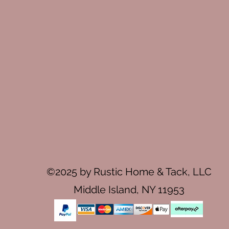
©2025 by Rustic Home & Tack, LLC
Middle Island, NY 11953