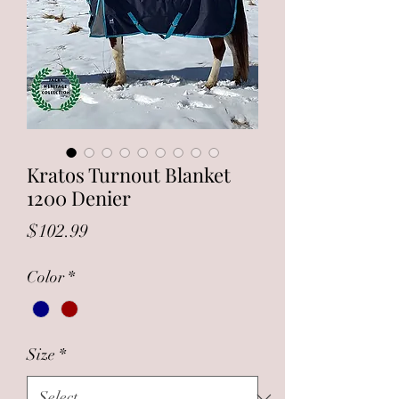
Kratos Turnout Blanket
1200 Denier
Price
$102.99
Color
*
Size
*