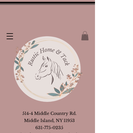
514-4 Middle Country Rd.
Middle Island, NY 11953
631-775-0235