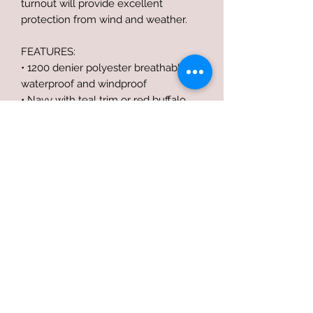
turnout will provide excellent
protection from wind and weather.
FEATURES:
• 1200 denier polyester breathable,
waterproof and windproof
• Navy with teal trim or red buffalo
plaid with black trim
• Shoulder gussets for comfort and fit
without constriction
• Standard neck cut
• 2 adjustable buckle open front
• Fleece at withers for extra comfort
• Crisscross surcingles with stainless
steel hardware
• Detachable elastic leg straps
• Contoured rump with tail flap for
extra coverage
• IMPORT