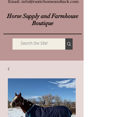
Email:
info@rustichomeandtack.com
Horse Supply and Farmhouse
Boutique