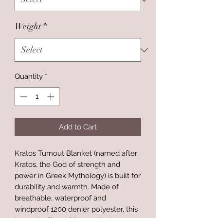
Weight
*
Quantity
*
Add to Cart
Kratos Turnout Blanket (named after
Kratos, the God of strength and
power in Greek Mythology) is built for
durability and warmth. Made of
breathable, waterproof and
windproof 1200 denier polyester, this