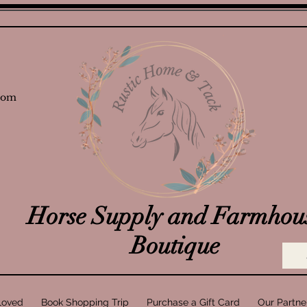
com
Horse Supply and Farmhou
Boutique
Loved
Book Shopping Trip
Purchase a Gift Card
Our Partne