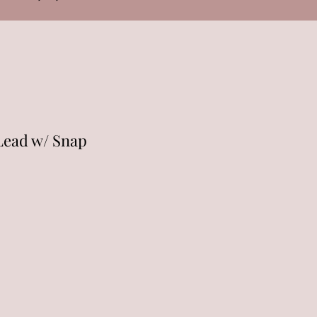
Lead w/ Snap