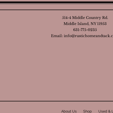
514-4 Middle Country Rd.
Middle Island, NY 11953
631-775-0235
Email:
info@rustichomeandtack.
About Us
Shop
Used & 