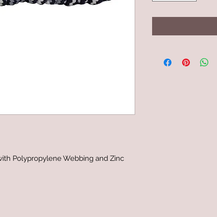
with Polypropylene Webbing and Zinc