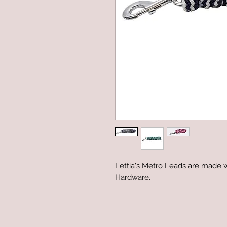
Lettia's Metro Leads are made 
Hardware.