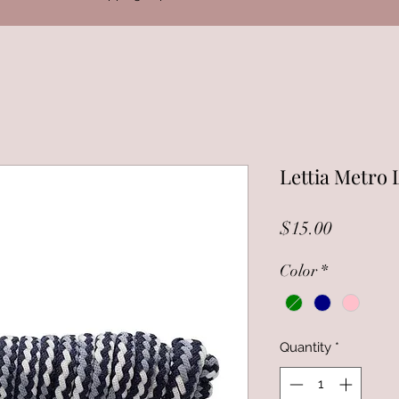
Lettia Metro 
Price
$15.00
Color
*
Quantity
*