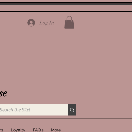
Log In
se
rs
Loyalty
FAQ's
More