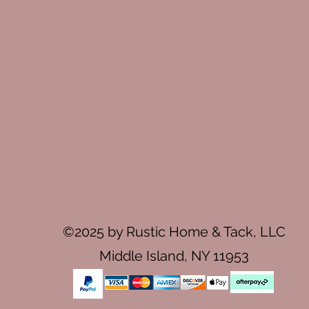
©2025 by Rustic Home & Tack, LLC
Middle Island, NY 11953