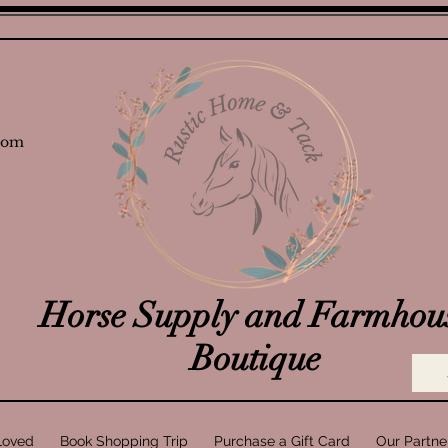
com
Horse Supply and Farmhou
Boutique
Loved
Book Shopping Trip
Purchase a Gift Card
Our Partne