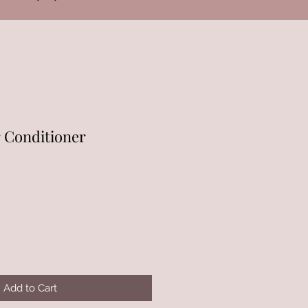
r Conditioner
Add to Cart