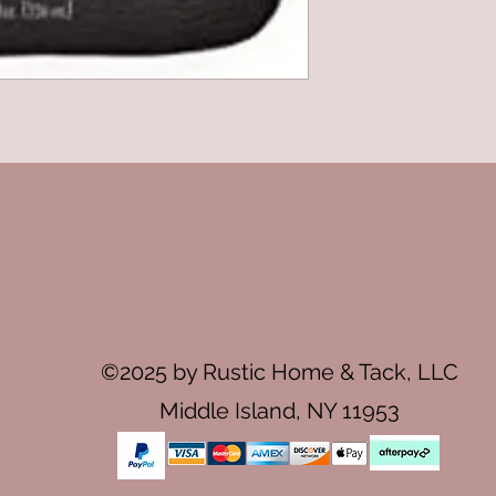
©2025 by Rustic Home & Tack, LLC
Middle Island, NY 11953