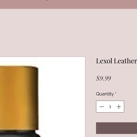
Lexol Leathe
Price
$9.99
Quantity
*