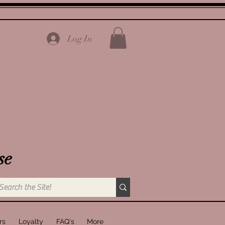
Log In
se
rs
Loyalty
FAQ's
More