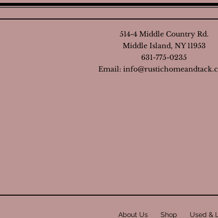
514-4 Middle Country Rd.
Middle Island, NY 11953
631-775-0235
Email:
info@rustichomeandtack.
About Us
Shop
Used & 