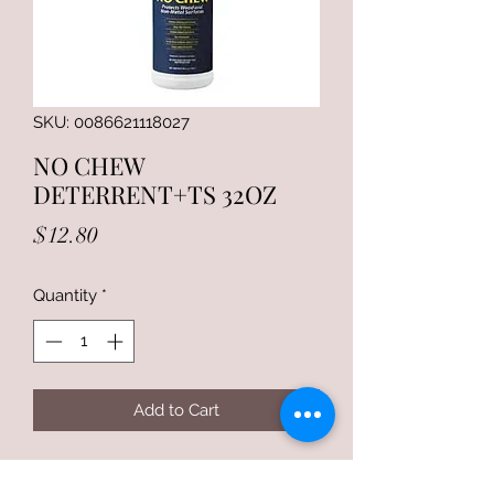
SKU: 0086621118027
NO CHEW
DETERRENT+TS 32OZ
Price
$12.80
Quantity
*
Add to Cart
Return and Refund Policy