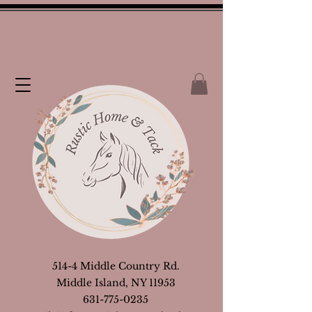
514-4 Middle Country Rd.
Middle Island, NY 11953
631-775-0235