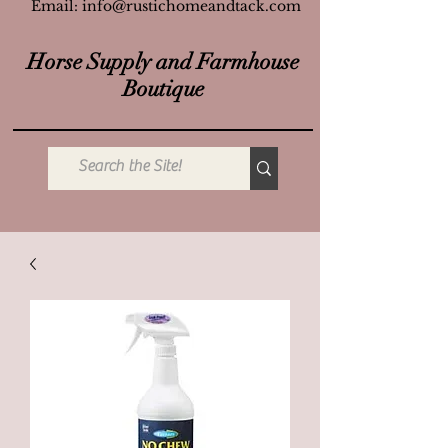
Email:
info@rustichomeandtack.com
Horse Supply and Farmhouse
Boutique