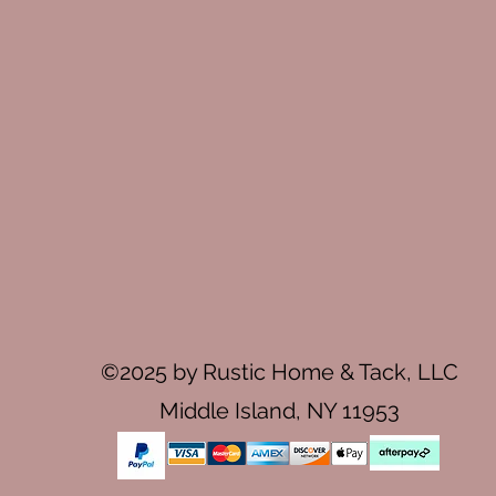
©2025 by Rustic Home & Tack, LLC
Middle Island, NY 11953