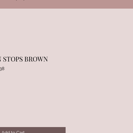
N STOPS BROWN
38
Add to Cart