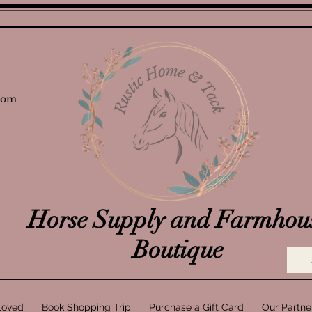
com
Horse Supply and Farmhou
Boutique
Loved
Book Shopping Trip
Purchase a Gift Card
Our Partne