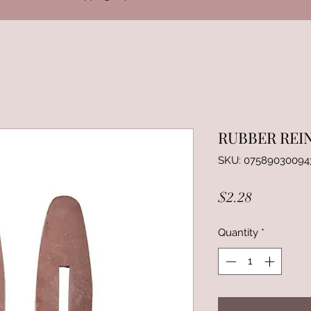
RUBBER REI
SKU: 07589030094
Price
$2.28
Quantity
*