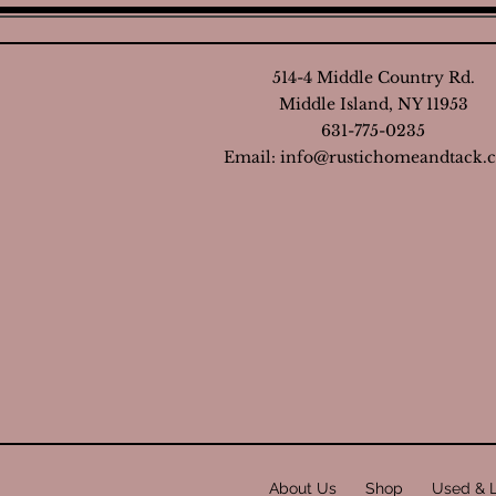
514-4 Middle Country Rd.
Middle Island, NY 11953
631-775-0235
Email:
info@rustichomeandtack.
About Us
Shop
Used & 