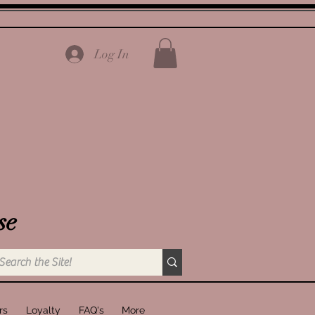
Log In
se
rs
Loyalty
FAQ's
More