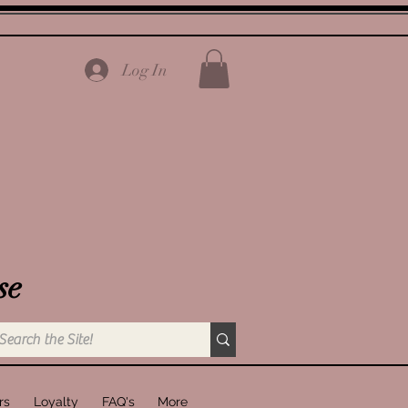
Log In
se
rs
Loyalty
FAQ's
More