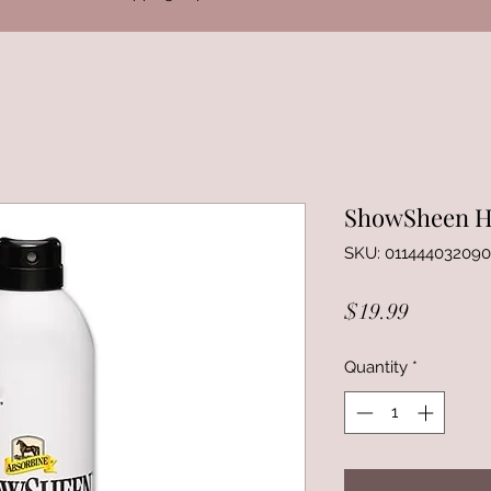
ShowSheen Ha
SKU: 011444032090
Price
$19.99
Quantity
*