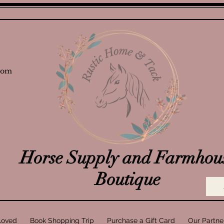
com
Horse Supply and Farmhou
Boutique
Loved
Book Shopping Trip
Purchase a Gift Card
Our Partne