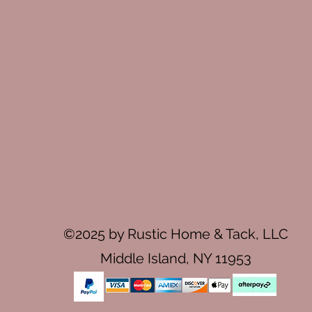
©2025 by Rustic Home & Tack, LLC
Middle Island, NY 11953