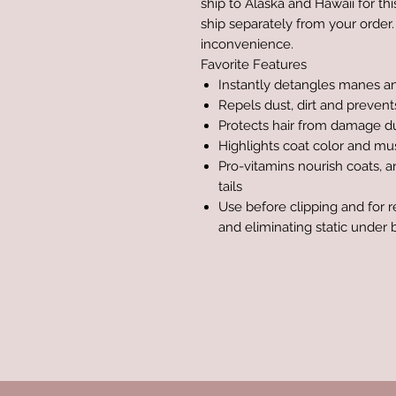
ship to Alaska and Hawaii for th
ship separately from your order.
inconvenience.
Favorite Features
Instantly detangles manes an
Repels dust, dirt and prevent
Protects hair from damage d
Highlights coat color and mus
Pro-vitamins nourish coats, 
tails
Use before clipping and for 
and eliminating static under 