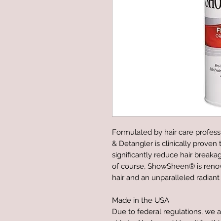
Formulated by hair care profess
& Detangler is clinically proven
significantly reduce hair breakag
of course, ShowSheen® is renown
hair and an unparalleled radiant
Made in the USA
Due to federal regulations, we a