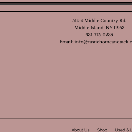
514-4 Middle Country Rd.
Middle Island, NY 11953
631-775-0235
Email:
info@rustichomeandtack.
About Us
Shop
Used & 