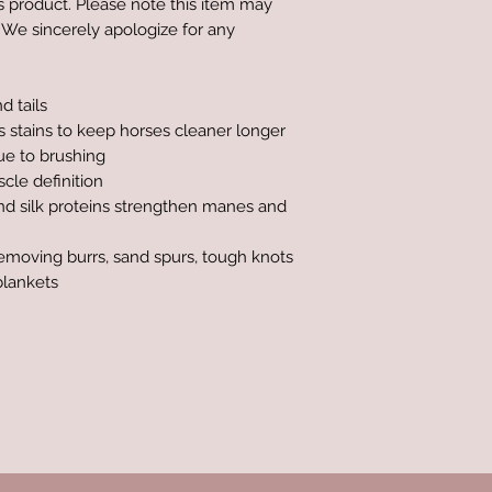
is product. Please note this item may
 We sincerely apologize for any
d tails
s stains to keep horses cleaner longer
ue to brushing
cle definition
and silk proteins strengthen manes and
removing burrs, sand spurs, tough knots
blankets