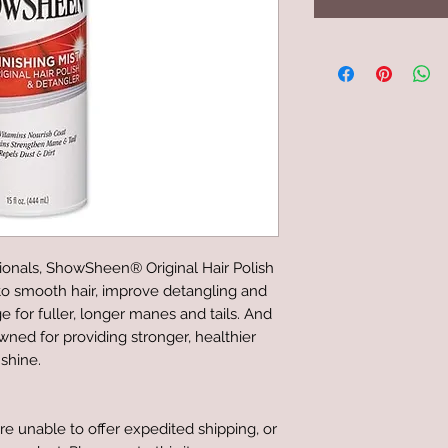
ionals, ShowSheen® Original Hair Polish
 to smooth hair, improve detangling and
e for fuller, longer manes and tails. And
ed for providing stronger, healthier
 shine.
re unable to offer expedited shipping, or