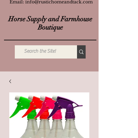
Email:
info@rustichomeandtack.com
Horse Supply and Farmhouse
Boutique