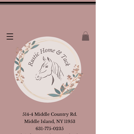
514-4 Middle Country Rd.
Middle Island, NY 11953
631-775-0235