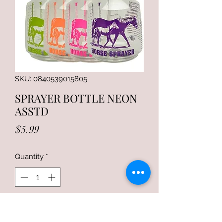
SKU: 0840539015805
SPRAYER BOTTLE NEON
ASSTD
Price
$5.99
Quantity
*
Add to Cart