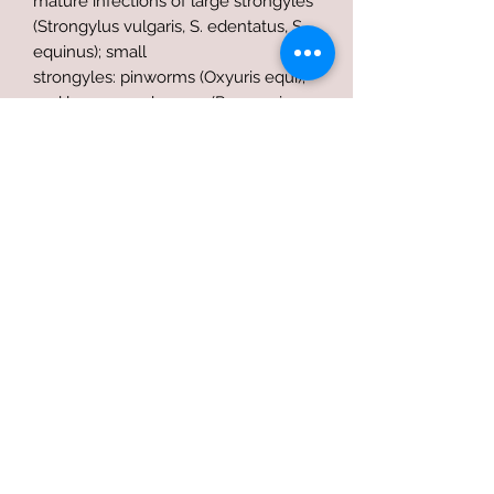
mature infections of large strongyles
(Strongylus vulgaris, S. edentatus, S.
equinus); small
strongyles: pinworms (Oxyuris equi);
and large roundworms (Parascaris
equorum) in horses and
ponies.Consult your veterinarian for
assistance in the diagnosis,
treatment, and control of parasitism.
Terms of use
Privacy Policy
Refund Policy