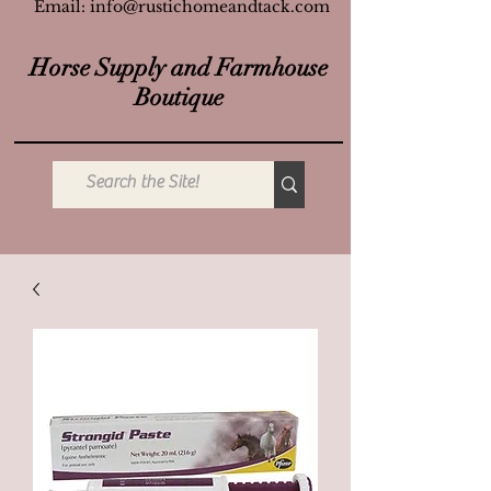
Email:
info@rustichomeandtack.com
Horse Supply and Farmhouse
Boutique