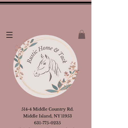
514-4 Middle Country Rd.
Middle Island, NY 11953
631-775-0235