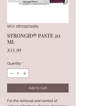
SKU: 087219711569
STRONGID® PASTE 20
ML
Price
$15.99
Quantity
*
Add to Cart
For the removal and control of