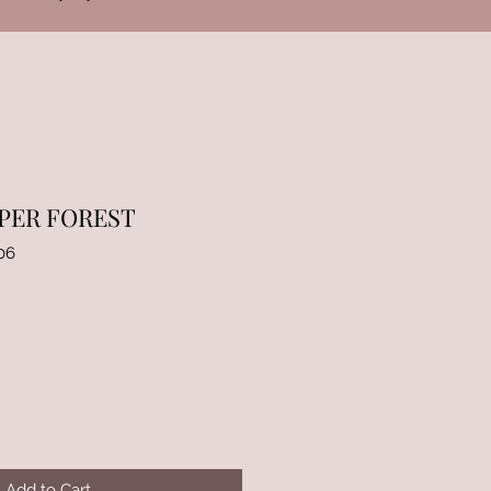
PER FOREST
06
Add to Cart