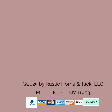
©2025 by Rustic Home & Tack, LLC
Middle Island, NY 11953