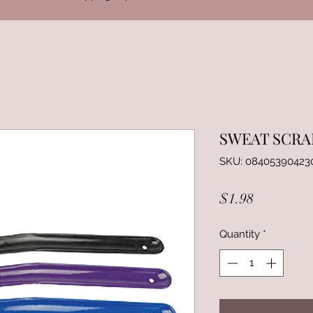
SWEAT SCRA
SKU: 08405390423
Price
$1.98
Quantity
*