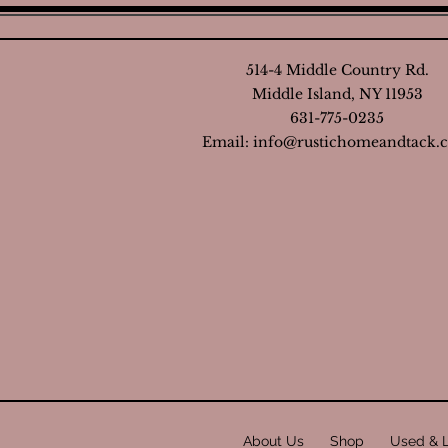
514-4 Middle Country Rd.
Middle Island, NY 11953
631-775-0235
Email:
info@rustichomeandtack.
About Us
Shop
Used & 