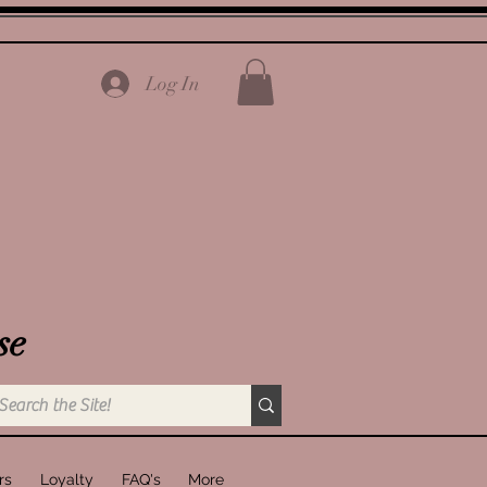
Log In
se
rs
Loyalty
FAQ's
More