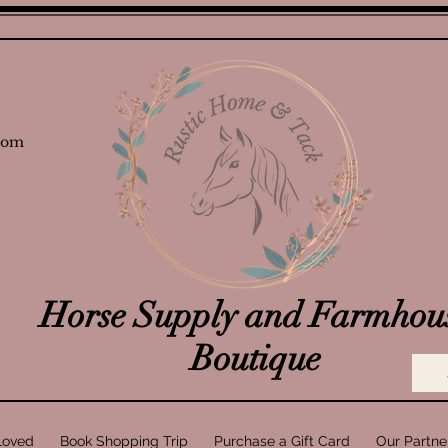
com
Horse Supply and Farmhou
Boutique
Loved
Book Shopping Trip
Purchase a Gift Card
Our Partne