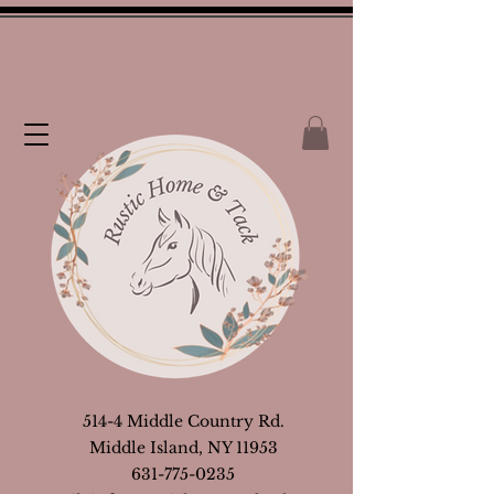
514-4 Middle Country Rd.
Middle Island, NY 11953
631-775-0235