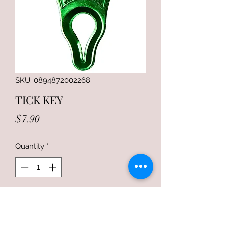
SKU: 0894872002268
TICK KEY
Price
$7.90
Quantity
*
Add to Cart