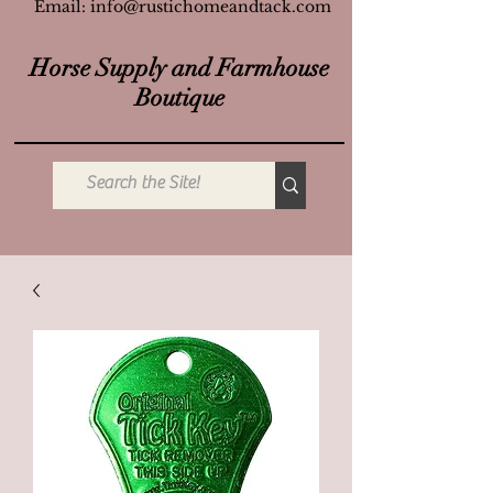
Email:
info@rustichomeandtack.com
Horse Supply and Farmhouse
Boutique