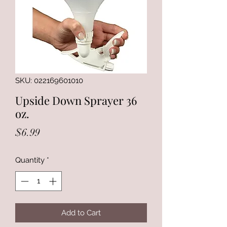
SKU: 022169601010
Upside Down Sprayer 36
oz.
Price
$6.99
Quantity
*
Add to Cart