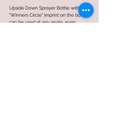
Upside Down Sprayer Bottle with
"Winners Circle" imprint on the bottle
can be used at any angle, even
completely upside down. Perfect for
those hard to reach areas and
completely empties the spray bottle.
Terms of use
Privacy Policy
Refund Policy