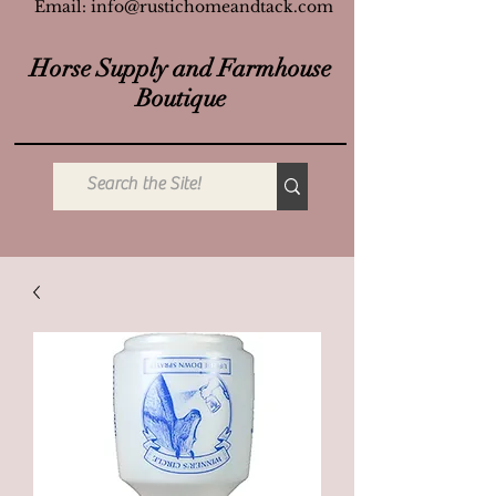
Email:
info@rustichomeandtack.com
Horse Supply and Farmhouse
Boutique