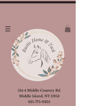
514-4 Middle Country Rd.
Middle Island, NY 11953
631-775-0235