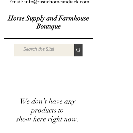
Email:
info@rustichomeandtack.com
Horse Supply and Farmhouse
Boutique
We don’t have any
products to
show here right now.