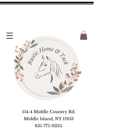
514-4 Middle Country Rd.
Middle Island, NY 11953
631-775-0235